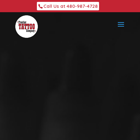
Call Us at 480-987-4728