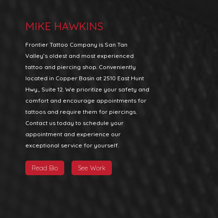
MIKE HAWKINS
Frontier Tattoo Company is San Tan
Valley’s oldest and most experienced
tattoo and piercing shop. Conveniently
located in Copper Basin at 2510 East Hunt
Hwy., Suite 12. We prioritize your safety and
comfort and encourage appointments for
tattoos and require them for piercings.
Contact us today to schedule your
appointment and experience our
exceptional service for yourself.
Read Bio
See Work