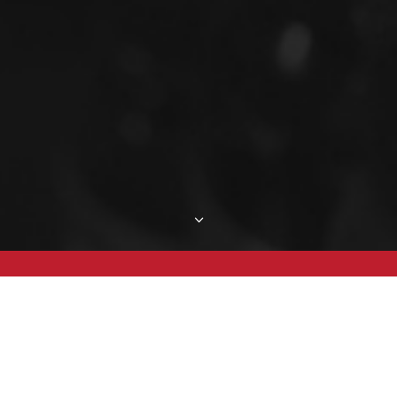
3
Mike's Bio